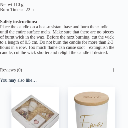
Net wt 110 g
Burn Time ca 22 h
Safety instructions:
Place the candle on a heat-resistant base and burn the candle
until the entire surface melts. Make sure that there are no pieces
of burnt wick in the wax. Before the next burning, cut the wick
to a length of 0.5 cm. Do not burn the candle for more than 2-3
hours in a row. Too much flame can cause soot – extinguish the
candle, cut the wick shorter and relight the candle if desired.
Reviews (0)
You may also like…