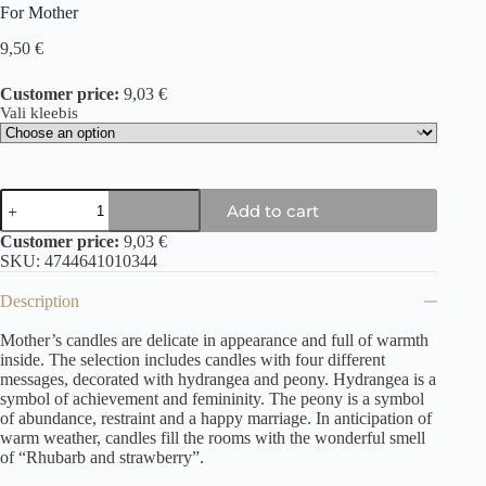
For Mother
9,50
€
Customer price:
9,03 €
Vali kleebis
Add to cart
Customer price:
9,03 €
SKU:
4744641010344
Description
Mother’s candles are delicate in appearance and full of warmth
inside. The selection includes candles with four different
messages, decorated with hydrangea and peony. Hydrangea is a
symbol of achievement and femininity. The peony is a symbol
of abundance, restraint and a happy marriage. In anticipation of
warm weather, candles fill the rooms with the wonderful smell
of “Rhubarb and strawberry”.