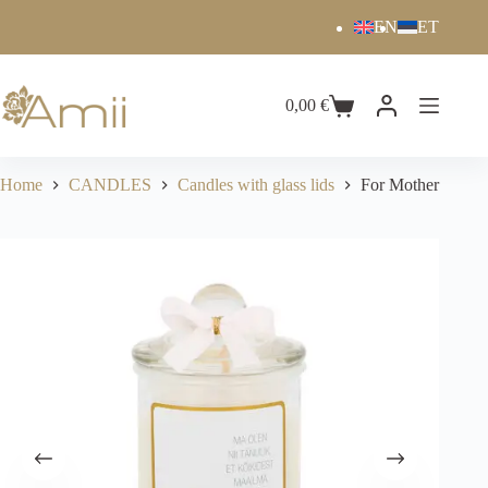
EN
ET
0,00
€
Home
CANDLES
Candles with glass lids
For Mother