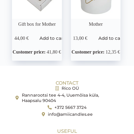
Gift box for Mother
Mother
Add to cart
Add to cart
44,00
€
13,00
€
Customer price:
41,80 €
Customer price:
12,35 €
CONTACT
Rico OÜ
Rannarootsi tee 4-4, Uuemõisa küla,
Haapsalu 90404
+372 5667 3724
info@amiicandles.ee
USEFUL