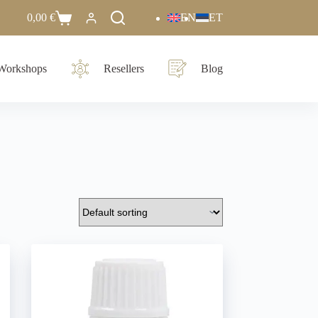
0,00
€
EN
ET
Workshops
Resellers
Blog