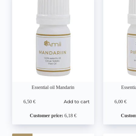
Essential oil Mandarin
Essenti
Add to cart
6,50
€
6,00
€
Customer price:
6,18 €
Custom