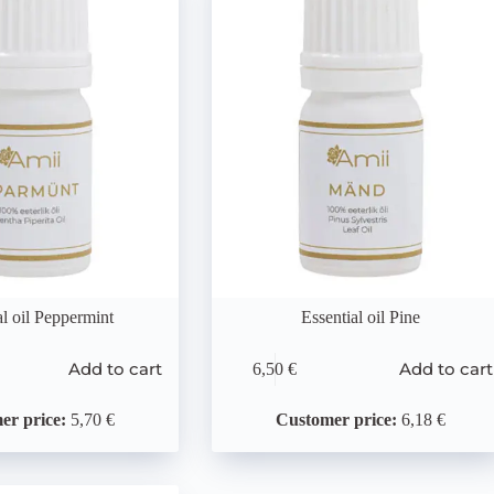
al oil Peppermint
Essential oil Pine
Add to cart
Add to cart
6,50
€
er price:
5,70 €
Customer price:
6,18 €