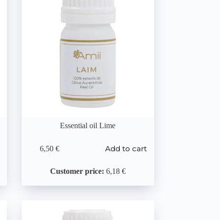
Essential oil Lime
Add to cart
6,50
€
Customer price:
6,18 €