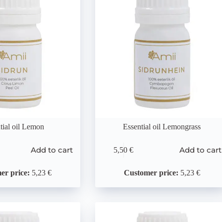
tial oil Lemon
Essential oil Lemongrass
Add to cart
Add to cart
5,50
€
er price:
5,23 €
Customer price:
5,23 €