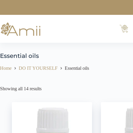
Essential oils
Home
DO IT YOURSELF
Essential oils
Showing all 14 results