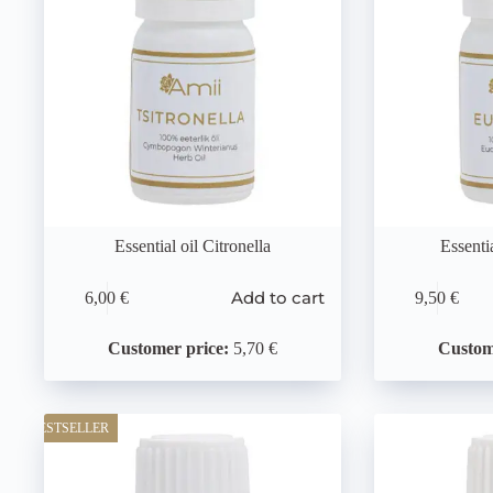
Essential oil Citronella
Essenti
Add to cart
6,00
€
9,50
€
Customer price:
5,70 €
Custom
BESTSELLER