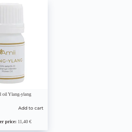
l oil Ylang-ylang
Add to cart
r price:
11,40 €