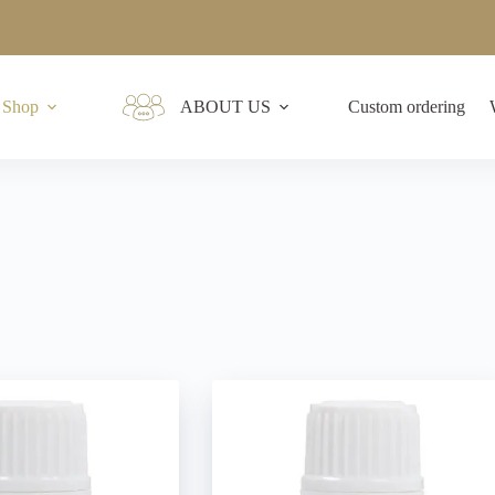
Shop
ABOUT US
Custom ordering