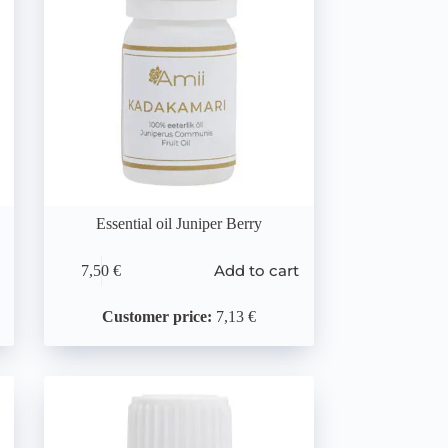
Essential oil Juniper Berry
Add to cart
7,50
€
Customer price:
7,13 €