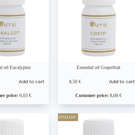
al oil Eucalyptus
Essential oil Grapefruit
Add to cart
Add to cart
8,50
€
er price:
9,03 €
Customer price:
8,08 €
BESTSELLER