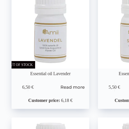
OUT OF STOCK
Essential oil Lavender
Essen
Read more
6,50
€
5,50
€
Customer price:
6,18 €
Custom