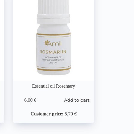
Essential oil Rosemary
Add to cart
6,00
€
Customer price:
5,70 €