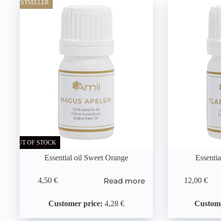
BESTSELLER
OUT OF STOCK
Essential oil Sweet Orange
Essentia
Read more
4,50
€
12,00
€
Customer price:
4,28 €
Custome