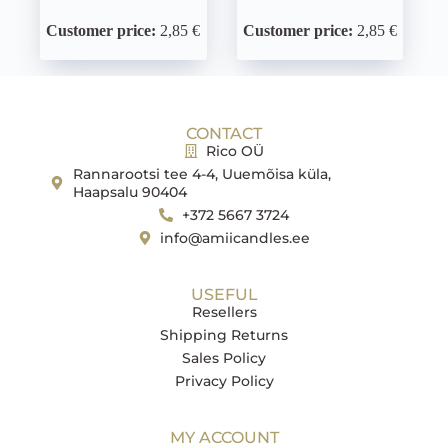
Customer price:
2,85 €
Customer price:
2,85 €
CONTACT
Rico OÜ
Rannarootsi tee 4-4, Uuemõisa küla,
Haapsalu 90404
+372 5667 3724
info@amiicandles.ee
USEFUL
Resellers
Shipping Returns
Sales Policy
Privacy Policy
MY ACCOUNT