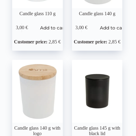
Candle glass 110 g
Candle glass 140 g
Add to cart
Add to cart
3,00
€
3,00
€
Customer price:
2,85 €
Customer price:
2,85 €
Candle glass 140 g with
Candle glass 145 g with
logo
black lid