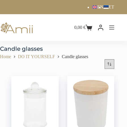
EN
ET
0,00
€
Candle glasses
Home
DO IT YOURSELF
Candle glasses