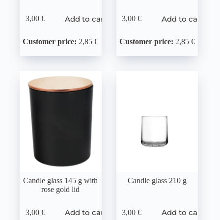
Add to cart
Add to cart
3,00
€
3,00
€
Customer price:
2,85 €
Customer price:
2,85 €
Candle glass 145 g with
Candle glass 210 g
rose gold lid
Add to cart
Add to cart
3,00
€
3,00
€