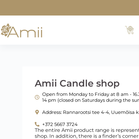
Amii Candle shop
Open from Monday to Friday at 8 am - 16.
14 pm (closed on Saturdays during the 
Address: Rannarootsi tee 4-4, Uuemõisa 
+372 5667 3724
The entire Amii product range is represen
shop. In addition, there is a finder’s corn