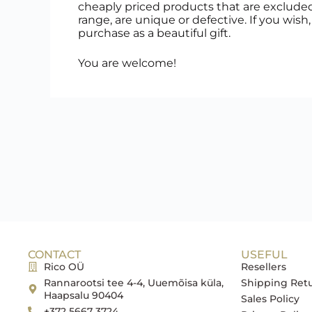
cheaply priced products that are exclude
range, are unique or defective. If you wish
purchase as a beautiful gift.
You are welcome!
CONTACT
USEFUL
Rico OÜ
Resellers
Rannarootsi tee 4-4, Uuemõisa küla,
Shipping Ret
Haapsalu 90404
Sales Policy
+372 5667 3724