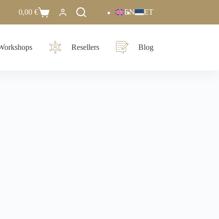
0,00
€
EN
ET
Workshops
Resellers
Blog