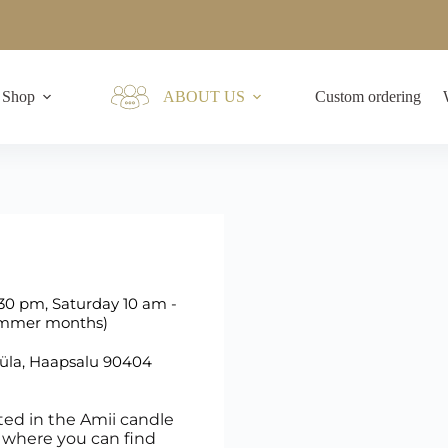
Shop
ABOUT US
Custom ordering
30 pm, Saturday 10 am -
summer months)
küla, Haapsalu 90404
ted in the Amii candle
er where you can find