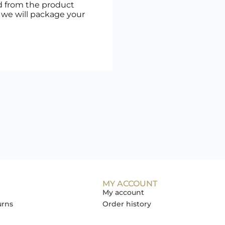
d from the product
, we will package your
MY ACCOUNT
My account
urns
Order history