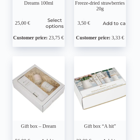
Dreams 100ml
Freeze-dried strawberries
20g
Select
Add to cart
25,00
€
3,50
€
options
Customer price:
23,75 €
Customer price:
3,33 €
Gift box – Dream
Gift box “A hit”