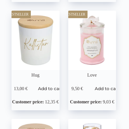
BESTSELLER
BESTSELLER
Hug
Love
Add to cart
Add to cart
13,00
€
9,50
€
Customer price:
12,35 €
Customer price:
9,03 €