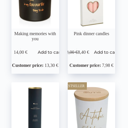
Making memories with
Pink dinner candles
you
Add to cart
Add to cart
14,00
€
12,00
€
8,40
€
Customer price:
13,30 €
Customer price:
7,98 €
BESTSELLER