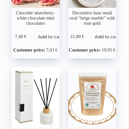
Chocelite strawberry-
Decorative base small
white chocolate mini
oval “beige marble” with
chocolates
rose gold
Add to cart
Add to cart
7,40
€
21,00
€
Customer price:
7,03 €
Customer price:
19,95 €