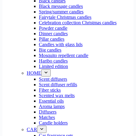
Black candles
Black message candles
Spring/summer candles
Fairytale Christmas candles
Celebration collection Christmas candles
Powder candle
Dinner candles
Pillar candles
Candles with glass lids
Big candles
Mosquito repellent candle
Haribo candles
Limited edition
HOME
Scent diffusers
Scent diffuser refills
Fiber sticks
Scented wax melts
Essential oils
Aroma lamps
Diffusers
Matches
Candle holders
CAR
Car fragrance sets