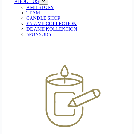
ABOUT US
AMII STORY
TEAM
CANDLE SHOP
EN AMII COLLECTION
DE AMII KOLLEKTION
SPONSORS