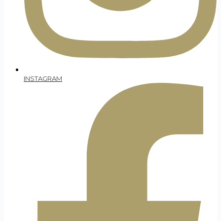
INSTAGRAM