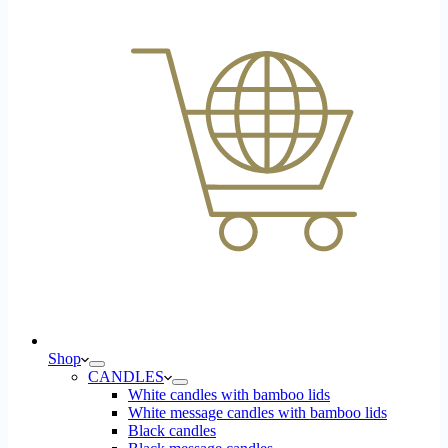
Shop
CANDLES
White candles with bamboo lids
White message candles with bamboo lids
Black candles