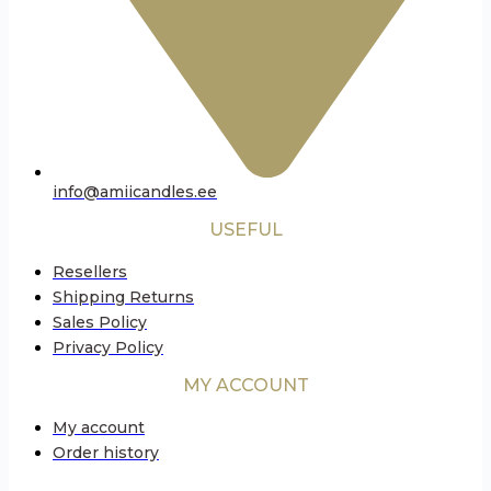
info@amiicandles.ee
USEFUL
Resellers
Shipping Returns
Sales Policy
Privacy Policy
MY ACCOUNT
My account
Order history