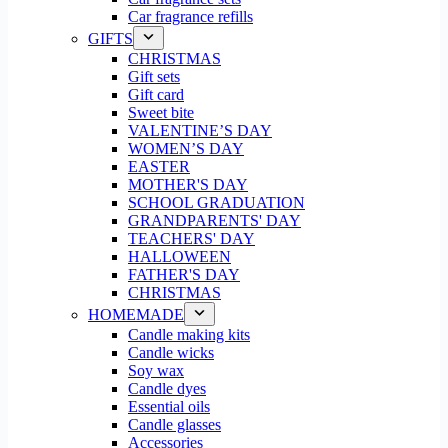
Car fragrance refills
GIFTS
CHRISTMAS
Gift sets
Gift card
Sweet bite
VALENTINE’S DAY
WOMEN’S DAY
EASTER
MOTHER'S DAY
SCHOOL GRADUATION
GRANDPARENTS' DAY
TEACHERS' DAY
HALLOWEEN
FATHER'S DAY
CHRISTMAS
HOMEMADE
Candle making kits
Candle wicks
Soy wax
Candle dyes
Essential oils
Candle glasses
Accessories