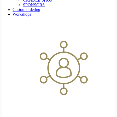
CANDLE SHOP
SPONSORS
Custom ordering
Workshops