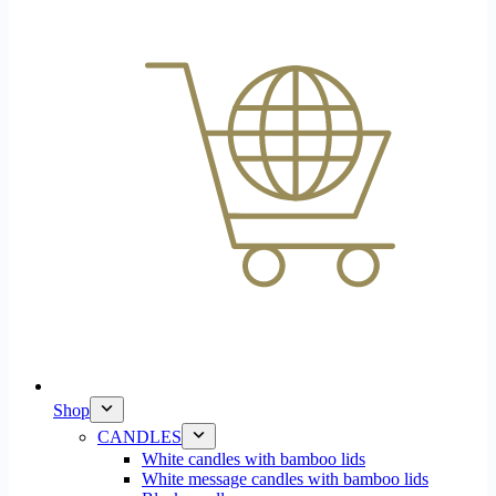
Shop
CANDLES
White candles with bamboo lids
White message candles with bamboo lids