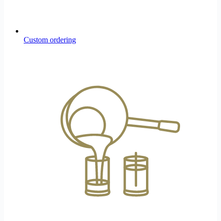
Custom ordering