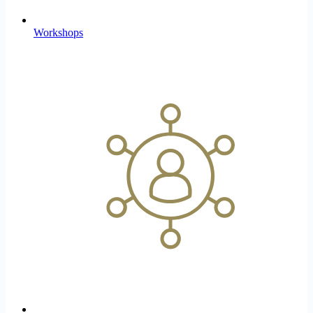
Workshops