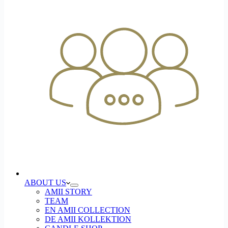
ABOUT US
AMII STORY
TEAM
EN AMII COLLECTION
DE AMII KOLLEKTION