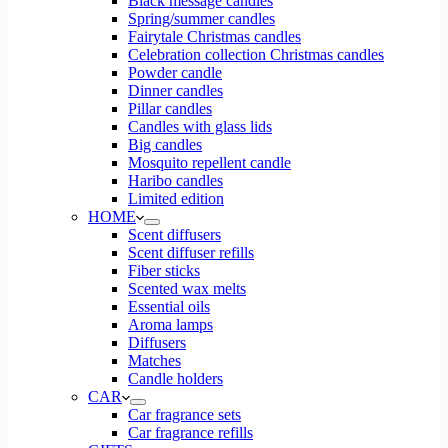
Black message candles
Spring/summer candles
Fairytale Christmas candles
Celebration collection Christmas candles
Powder candle
Dinner candles
Pillar candles
Candles with glass lids
Big candles
Mosquito repellent candle
Haribo candles
Limited edition
HOME
Scent diffusers
Scent diffuser refills
Fiber sticks
Scented wax melts
Essential oils
Aroma lamps
Diffusers
Matches
Candle holders
CAR
Car fragrance sets
Car fragrance refills