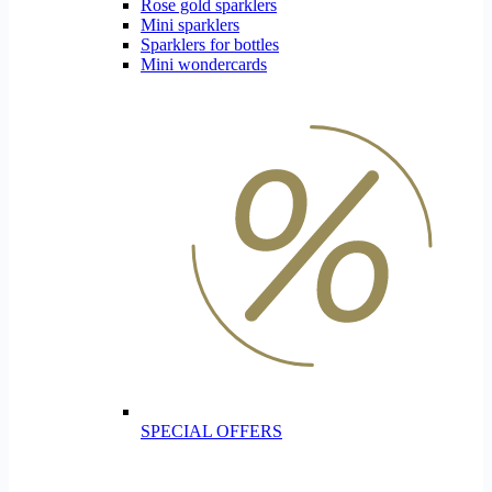
Rose gold sparklers
Mini sparklers
Sparklers for bottles
Mini wondercards
SPECIAL OFFERS