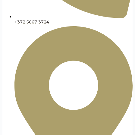
+372 5667 3724