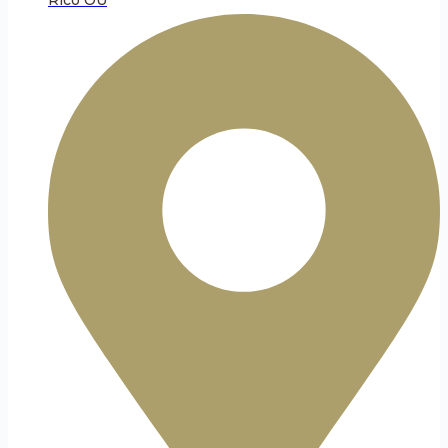
Rico OÜ