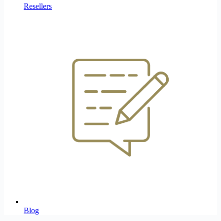
Resellers
Blog