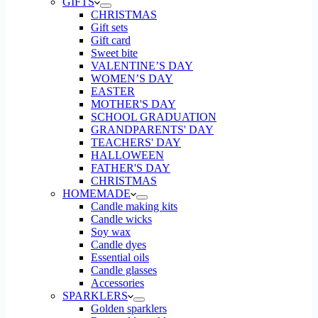
GIFTS
CHRISTMAS
Gift sets
Gift card
Sweet bite
VALENTINE’S DAY
WOMEN’S DAY
EASTER
MOTHER'S DAY
SCHOOL GRADUATION
GRANDPARENTS' DAY
TEACHERS' DAY
HALLOWEEN
FATHER'S DAY
CHRISTMAS
HOMEMADE
Candle making kits
Candle wicks
Soy wax
Candle dyes
Essential oils
Candle glasses
Accessories
SPARKLERS
Golden sparklers