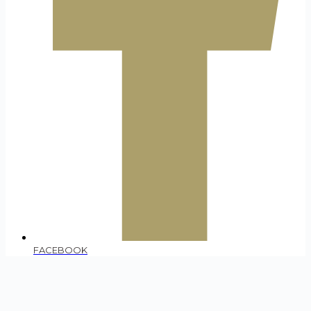
FACEBOOK