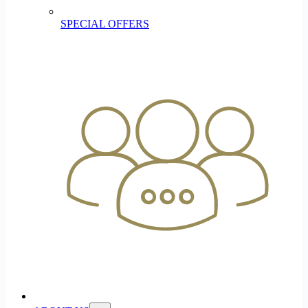
SPECIAL OFFERS