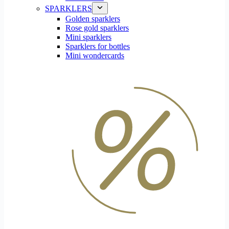
SPARKLERS
Golden sparklers
Rose gold sparklers
Mini sparklers
Sparklers for bottles
Mini wondercards