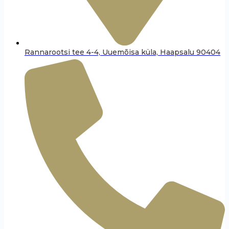
Rannarootsi tee 4-4, Uuemõisa küla, Haapsalu 90404