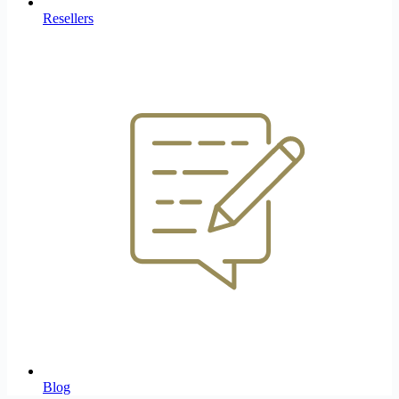
Resellers
Blog