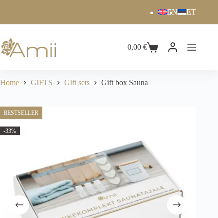
EN
ET
0,00
€
Home
GIFTS
Gift sets
Gift box Sauna
BESTSELLER
-33%