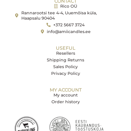
CONTACT
Rico OÜ
Rannarootsi tee 4-4, Uuemõisa küla,
Haapsalu 90404
+372 5667 3724
info@amiicandles.ee
USEFUL
Resellers
Shipping Returns
Sales Policy
Privacy Policy
MY ACCOUNT
My account
Order history