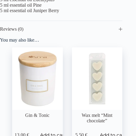
5 ml essential oil Pine
5 ml essential oil Juniper Berry
Reviews (0)
You may also like…
Gin & Tonic
Wax melt “Mint
chocolate”
Add to cart
Add to cart
13,00
€
5,50
€