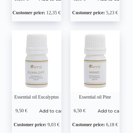
Customer price:
12,35 €
Customer price:
5,23 €
Essential oil Eucalyptus
Essential oil Pine
Add to cart
Add to cart
9,50
€
6,50
€
Customer price:
9,03 €
Customer price:
6,18 €