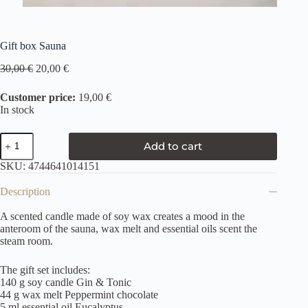
Gift box Sauna
30,00
€
20,00
€
Customer price:
19,00 €
In stock
Add to cart
SKU:
4744641014151
Description
A scented candle made of soy wax creates a mood in the
anteroom of the sauna, wax melt and essential oils scent the
steam room.
The gift set includes:
140 g soy candle Gin & Tonic
44 g wax melt Peppermint chocolate
5 ml essential oil Eucalyptus