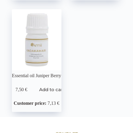
Essential oil Juniper Berry
Add to cart
7,50
€
Customer price:
7,13 €