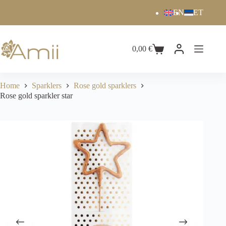
EN
ET
0,00
€
Home
Sparklers
Rose gold sparklers
Rose gold sparkler star