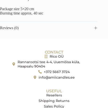
Package size 5×20 cm
Burning time approx. 40 sec
Reviews (0)
CONTACT
Rico OÜ
Rannarootsi tee 4-4, Uuemõisa küla,
Haapsalu 90404
+372 5667 3724
info@amiicandles.ee
USEFUL
Resellers
Shipping Returns
Sales Policy