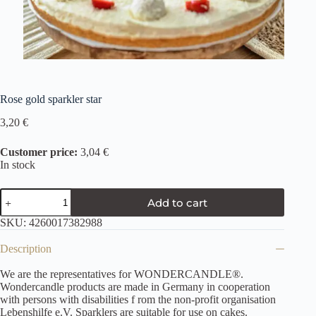
Rose gold sparkler star
3,20
€
Customer price:
3,04 €
In stock
Add to cart
SKU:
4260017382988
Description
We are the representatives for WONDERCANDLE®.
Wondercandle products are made in Germany in cooperation
with persons with disabilities f rom the non-profit organisation
Lebenshilfe e.V. Sparklers are suitable for use on cakes.