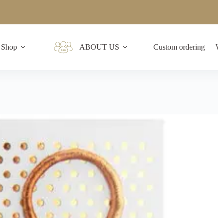
Shop
ABOUT US
Custom ordering