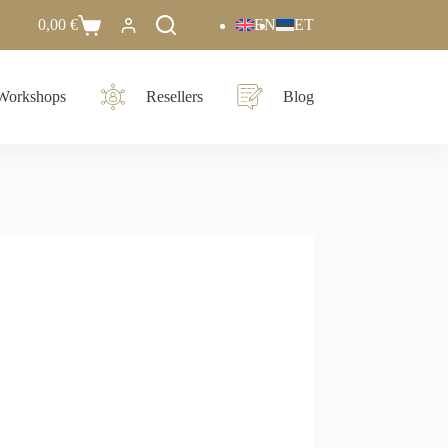
0,00
€
EN
ET
Workshops
Resellers
Blog