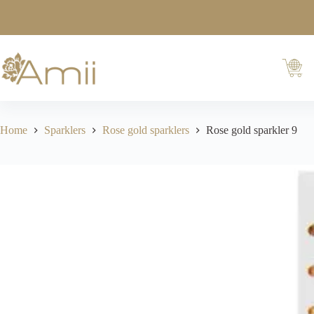
Home
Sparklers
Rose gold sparklers
Rose gold sparkler 9