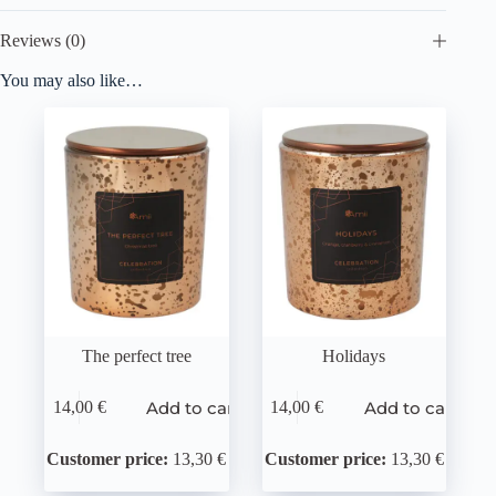
Reviews (0)
You may also like…
The perfect tree
Holidays
Add to cart
Add to cart
14,00
€
14,00
€
Customer price:
13,30 €
Customer price:
13,30 €