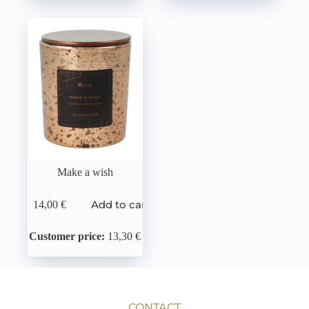
Make a wish
Add to cart
14,00
€
Customer price:
13,30 €
CONTACT