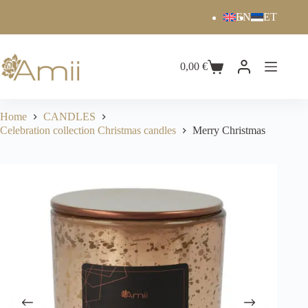
EN
ET
0,00
€
Home
CANDLES
Celebration collection Christmas candles
Merry Christmas