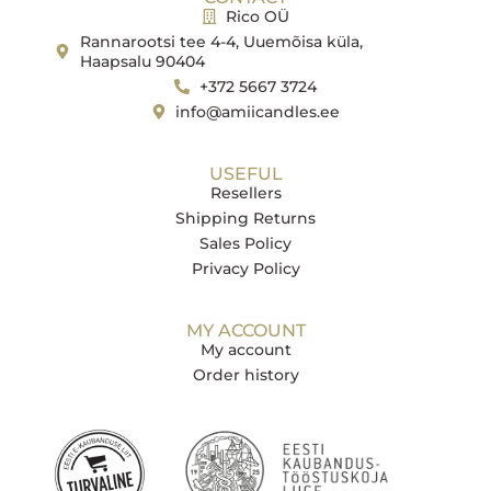
Rico OÜ
Rannarootsi tee 4-4, Uuemõisa küla,
Haapsalu 90404
+372 5667 3724
info@amiicandles.ee
USEFUL
Resellers
Shipping Returns
Sales Policy
Privacy Policy
MY ACCOUNT
My account
Order history