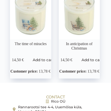
The time of miracles
In anticipation of
Christmas
Add to cart
Add to cart
14,50
€
14,50
€
Customer price:
13,78 €
Customer price:
13,78 €
CONTACT
Rico OÜ
Rannarootsi tee 4-4, Uuemõisa küla,