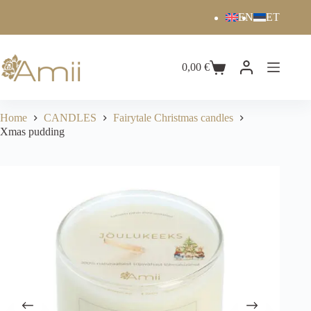
EN
ET
0,00
€
Home
CANDLES
Fairytale Christmas candles
Xmas pudding