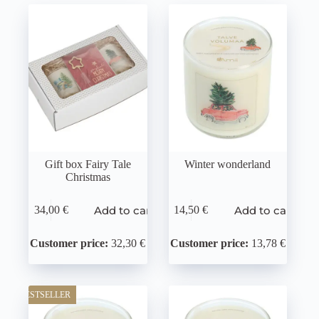
Gift box Fairy Tale
Winter wonderland
Christmas
Add to cart
Add to cart
34,00
€
14,50
€
Customer price:
32,30 €
Customer price:
13,78 €
BESTSELLER