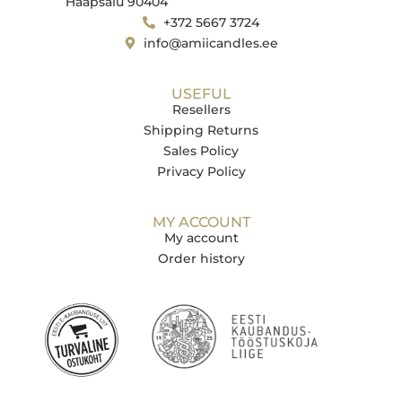
Haapsalu 90404
+372 5667 3724
info@amiicandles.ee
USEFUL
Resellers
Shipping Returns
Sales Policy
Privacy Policy
MY ACCOUNT
My account
Order history