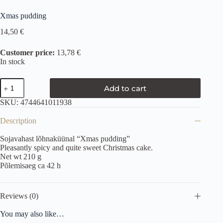
Xmas pudding
14,50
€
Customer price:
13,78 €
In stock
Add to cart
SKU:
4744641011938
Description
Sojavahast lõhnaküünal “Xmas pudding”
Pleasantly spicy and quite sweet Christmas cake.
Net wt 210 g
Põlemisaeg ca 42 h
Reviews (0)
You may also like…