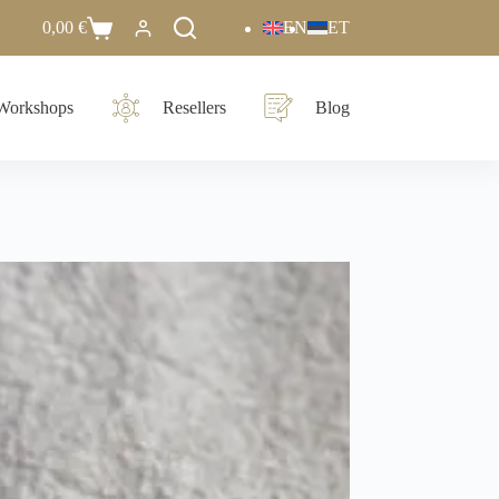
0,00
€
EN
ET
Workshops
Resellers
Blog