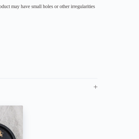
duct may have small holes or other irregularities