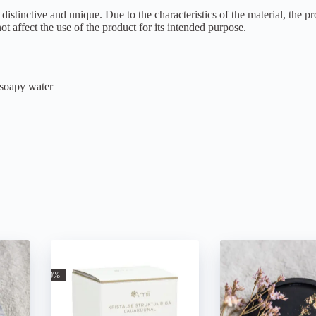
nctive and unique. Due to the characteristics of the material, the pro
t affect the use of the product for its intended purpose.
 soapy water
-30%