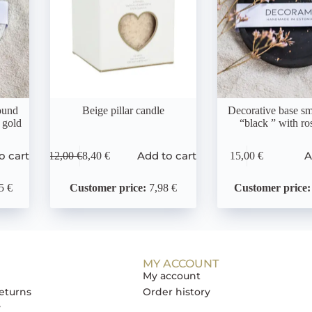
ound
Beige pillar candle
Decorative base sm
 gold
“black ” with ro
o cart
Add to cart
A
12,00
€
8,40
€
15,00
€
5 €
Customer price:
7,98 €
Customer price:
MY ACCOUNT
My account
eturns
Order history
y