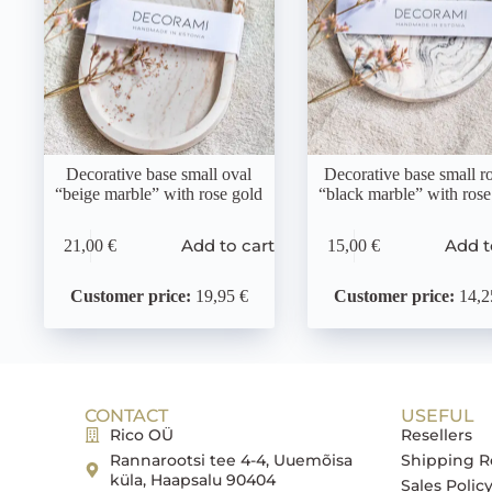
Decorative base small oval
Decorative base small r
“beige marble” with rose gold
“black marble” with rose
Add to cart
Add t
21,00
€
15,00
€
Customer price:
19,95 €
Customer price:
14,2
CONTACT
USEFUL
Rico OÜ
Resellers
Rannarootsi tee 4-4, Uuemõisa
Shipping R
küla, Haapsalu 90404
Sales Polic