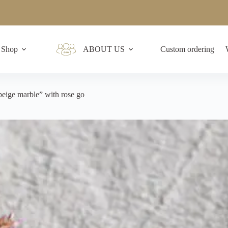
Shop
ABOUT US
Custom ordering
beige marble” with rose go