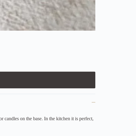
candles on the base. In the kitchen it is perfect,