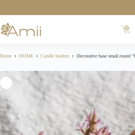
Home
HOME
Candle holders
Decorative base small round “