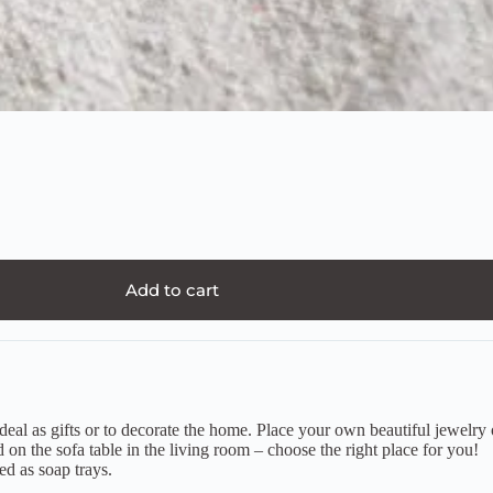
Add to cart
 as gifts or to decorate the home. Place your own beautiful jewelry or 
 on the sofa table in the living room – choose the right place for you!
ed as soap trays.