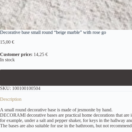
Decorative base small round “beige marble” with rose go
15,00
€
Customer price:
14,25 €
In stock
SKU:
100100100504
Description
A small round decorative base is made of jesmonite by hand.
DECORAMI decorative bases are practical home decorations that are ideal
for example, under a salt and pepper shaker, for keys in the hallway and
The bases are also suitable for use in the bathroom, but not recommend