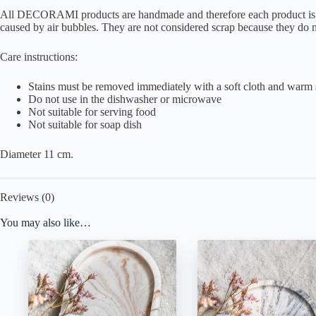
All DECORAMI products are handmade and therefore each product is disti
caused by air bubbles. They are not considered scrap because they do no
Care instructions:
Stains must be removed immediately with a soft cloth and warm
Do not use in the dishwasher or microwave
Not suitable for serving food
Not suitable for soap dish
Diameter 11 cm.
Reviews (0)
You may also like…