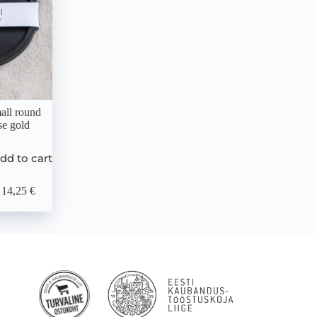
all round
se gold
dd to cart
14,25 €