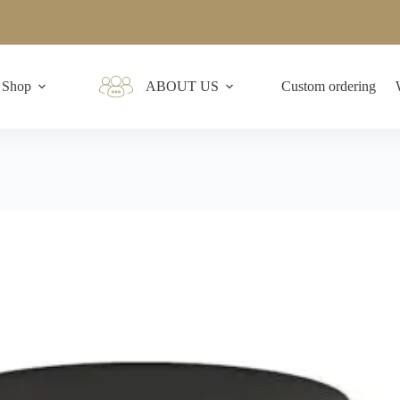
Shop
ABOUT US
Custom ordering