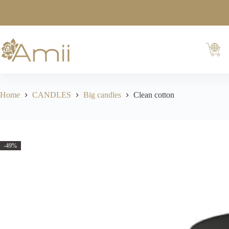
Home
CANDLES
Big candles
Clean cotton
-49%