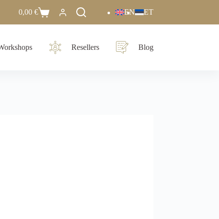
0,00
€
EN
ET
Workshops
Resellers
Blog