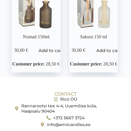
Nomad 150ml
Sakura 150 ml
Add to cart
Add to cart
30,00
€
30,00
€
Customer price:
28,50 €
Customer price:
28,50 €
CONTACT
Rico OÜ
Rannarootsi tee 4-4, Uuemõisa küla,
Haapsalu 90404
+372 5667 3724
info@amiicandles.ee