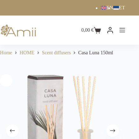
EN
ET
0,00
€
Home
HOME
Scent diffusers
Casa Luna 150ml