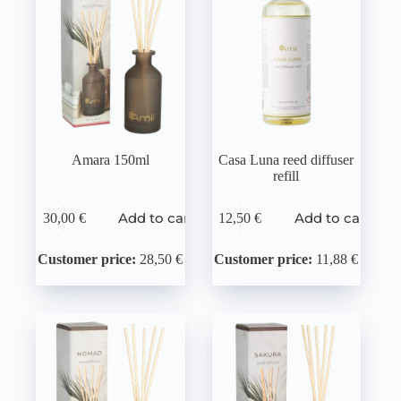
Amara 150ml
Casa Luna reed diffuser
refill
Add to cart
Add to cart
30,00
€
12,50
€
Customer price:
28,50 €
Customer price:
11,88 €