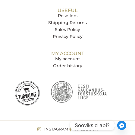
USEFUL
Resellers
Shipping Returns
Sales Policy
Privacy Policy
MY ACCOUNT
My account
Order history
Sooviksid abi?
INSTAGRAM
FACEBOOK