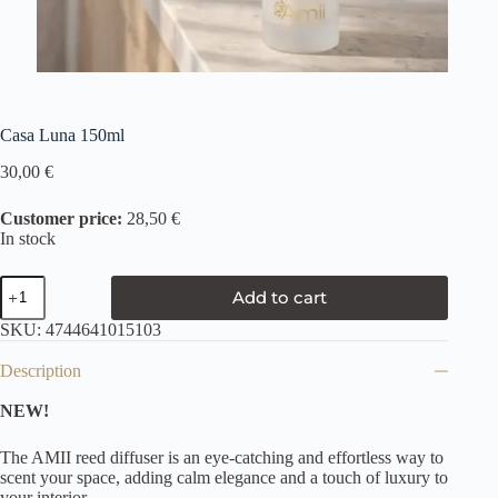
Casa Luna 150ml
30,00
€
Customer price:
28,50 €
In stock
Add to cart
SKU:
4744641015103
Description
NEW!
The AMII reed diffuser is an eye-catching and effortless way to
scent your space, adding calm elegance and a touch of luxury to
your interior.