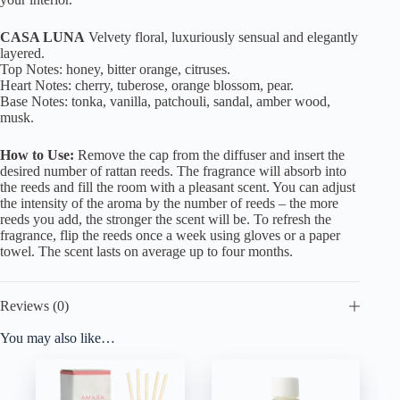
CASA LUNA
Velvety floral, luxuriously sensual and elegantly
layered.
Top Notes: honey, bitter orange, citruses.
Heart Notes: cherry, tuberose, orange blossom, pear.
Base Notes: tonka, vanilla, patchouli, sandal, amber wood,
musk.
How to Use:
Remove the cap from the diffuser and insert the
desired number of rattan reeds. The fragrance will absorb into
the reeds and fill the room with a pleasant scent. You can adjust
the intensity of the aroma by the number of reeds – the more
reeds you add, the stronger the scent will be. To refresh the
fragrance, flip the reeds once a week using gloves or a paper
towel. The scent lasts on average up to four months.
Reviews (0)
You may also like…