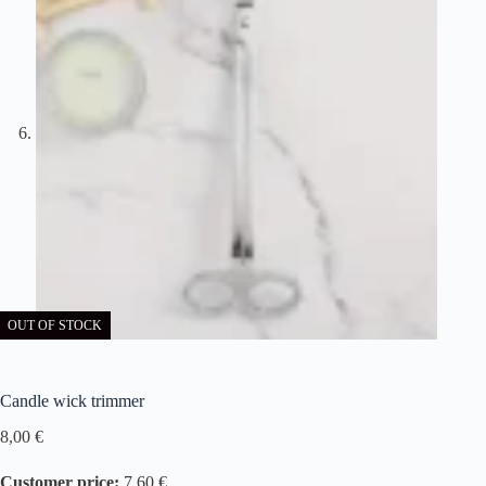
OUT OF STOCK
Candle wick trimmer
8,00
€
Customer price:
7,60 €