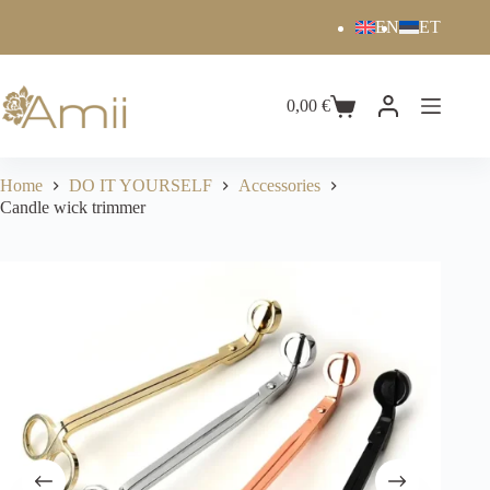
EN
ET
0,00
€
Home
DO IT YOURSELF
Accessories
Candle wick trimmer