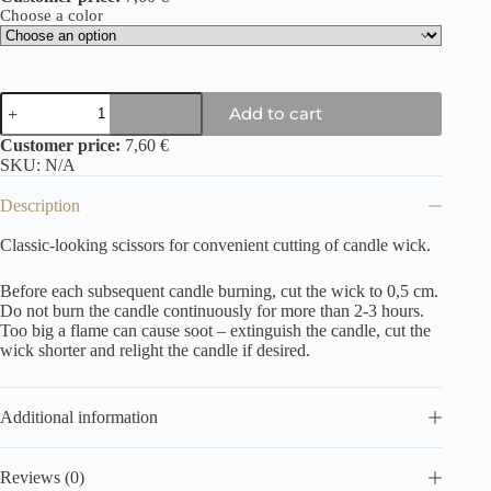
Choose a color
Add to cart
Customer price:
7,60 €
SKU:
N/A
Description
Classic-looking scissors for convenient cutting of candle wick.
Before each subsequent candle burning, cut the wick to 0,5 cm.
Do not burn the candle continuously for more than 2-3 hours.
Too big a flame can cause soot – extinguish the candle, cut the
wick shorter and relight the candle if desired.
Additional information
Reviews (0)