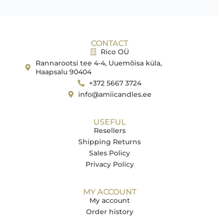
CONTACT
Rico OÜ
Rannarootsi tee 4-4, Uuemõisa küla,
Haapsalu 90404
+372 5667 3724
info@amiicandles.ee
USEFUL
Resellers
Shipping Returns
Sales Policy
Privacy Policy
MY ACCOUNT
My account
Order history