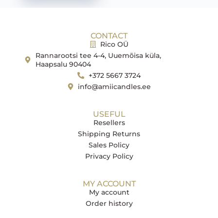
CONTACT
Rico OÜ
Rannarootsi tee 4-4, Uuemõisa küla,
Haapsalu 90404
+372 5667 3724
info@amiicandles.ee
USEFUL
Resellers
Shipping Returns
Sales Policy
Privacy Policy
MY ACCOUNT
My account
Order history