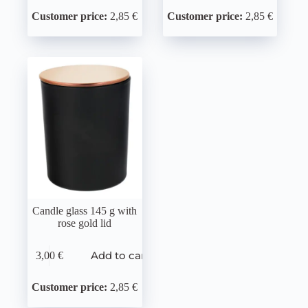
Customer price:
2,85 €
Customer price:
2,85 €
Candle glass 145 g with
rose gold lid
Add to cart
3,00
€
Customer price:
2,85 €