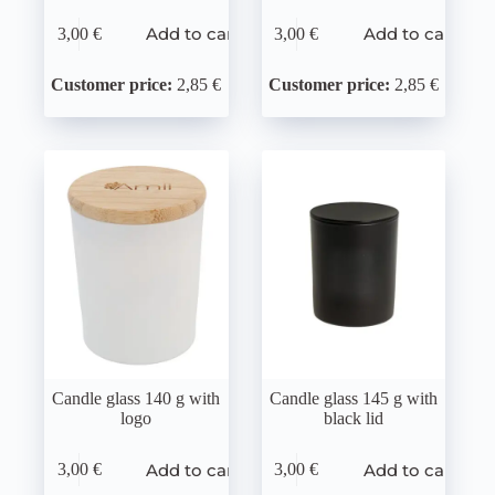
Add to cart
Add to cart
3,00
€
3,00
€
Customer price:
2,85 €
Customer price:
2,85 €
Candle glass 140 g with
Candle glass 145 g with
logo
black lid
Add to cart
Add to cart
3,00
€
3,00
€