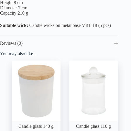
Height 8 cm
Diameter 7 cm
Capacity 210 g
Suitable wick:
Candle wicks on metal base VRL 18 (5 pcs)
Reviews (0)
You may also like…
Candle glass 140 g
Candle glass 110 g