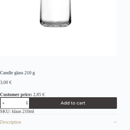
Candle glass 210 g
3,00
€
Customer price:
2,85 €
Add to cart
SKU:
klaas 210ml
Description