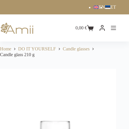
EN
ET
0,00
€
Home
DO IT YOURSELF
Candle glasses
Candle glass 210 g