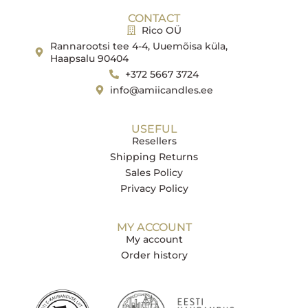
CONTACT
Rico OÜ
Rannarootsi tee 4-4, Uuemõisa küla,
Haapsalu 90404
+372 5667 3724
info@amiicandles.ee
USEFUL
Resellers
Shipping Returns
Sales Policy
Privacy Policy
MY ACCOUNT
My account
Order history