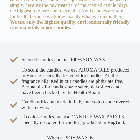
simply, because the raw material of the scented candle plays
the biggest role. We dare to say that Amii candles are safe
for health because we know exactly what we mix in them.
We use only the highest quality, environmentally friendly
raw materials in our candles.
Scented candles contain 100% SOY WAX.
To scent the candles, we use AROMA OILS produced
in Europe, specially designed for candles. All the
fragrance oils used in our candles are phthalate free.
Aroma oils for candles have safety data sheets and
have been checked by the Health Board.
Candle wicks are made in Italy, are cotton and covered
with soy wax.
To color candles, we use CANDLE WAX PAINTS,
specially designed for candles, produced in England.
Whereas SOY WAX is