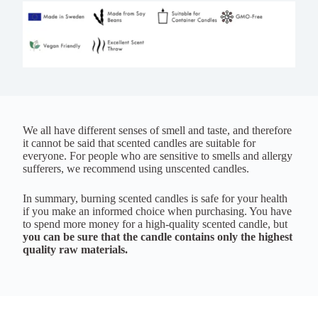
We all have different senses of smell and taste, and therefore
it cannot be said that scented candles are suitable for
everyone. For people who are sensitive to smells and allergy
sufferers, we recommend using unscented candles.
In summary, burning scented candles is safe for your health
if you make an informed choice when purchasing. You have
to spend more money for a high-quality scented candle, but
you can be sure that the candle contains only the highest
quality raw materials.