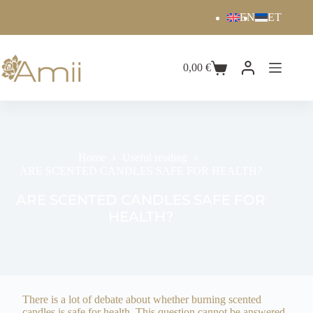
EN
ET
0,00
€
Home
Useful reading
ARE SCENTED CANDLES SAFE FOR HEALTH?
ARE SCENTED CANDLES SAFE FOR
HEALTH?
There is a lot of debate about whether burning scented
candles is safe for health. This question cannot be answered